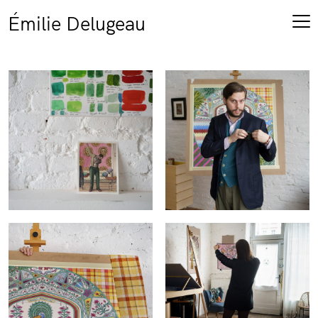
Émilie Delugeau