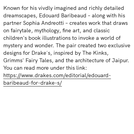
Known for his vivdly imagined and richly detailed
dreamscapes, Edouard Baribeaud – along with his
partner Sophia Andreotti – creates work that draws
on fairytale, mythology, fine art, and classic
children's book illustrations to invoke a world of
mystery and wonder. The pair created two exclusive
designs for Drake´s, inspired by The Kinks,
Grimms' Fairy Tales, and the architecture of Jaipur.
You can read more under this link:
https://www.drakes.com/editorial/edouard-
baribeaud-for-drake-s/